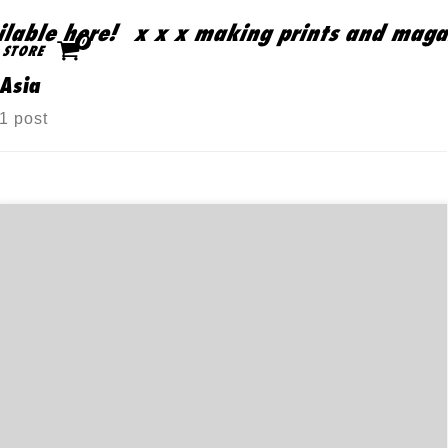
able here!
x x x making prints and magazi
Skip to content
0
STORE
Asia
1 post
商店