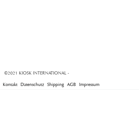
©2021 KIOSK INTERNATIONAL -
Kontakt
Datenschutz
Shipping
AGB
Impressum