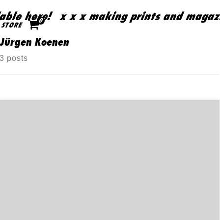
ble here!
x x x making prints and magazin
Skip to content
0
STORE
Jürgen Koenen
3 posts
樞紐