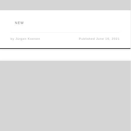
NEW
by
Jürgen Koenen
Published
June 16, 2021
商店