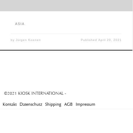
ASIA
by
Jürgen Koenen
Published
April 20, 2021
©2021 KIOSK INTERNATIONAL -
Kontakt
Datenschutz
Shipping
AGB
Impressum