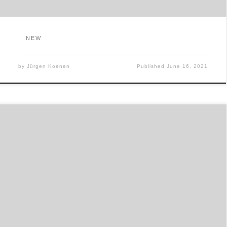
NEW
by
Jürgen Koenen
Published
June 16, 2021
出版社