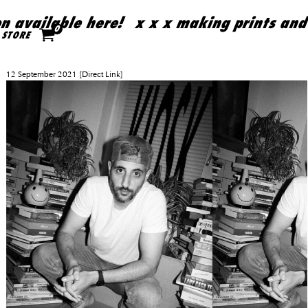
 available here!
x x x making prints and 
Skip to content
0
STORE
12 September 2021
[Direct Link]