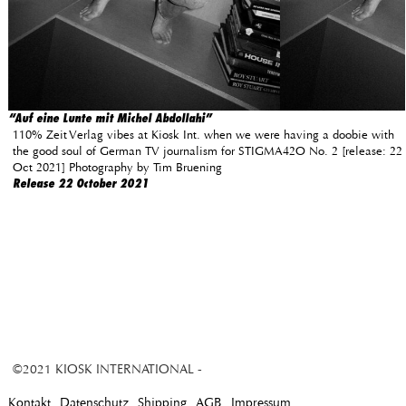
“Auf eine Lunte mit Michel Abdollahi”
110% Zeit Verlag vibes at Kiosk Int. when we were having a doobie with
the good soul of German TV journalism for STIGMA42O No. 2 [release: 22
Oct 2021] Photography by Tim Bruening
Release 22 October 2021
©2021 KIOSK INTERNATIONAL -
Kontakt
Datenschutz
Shipping
AGB
Impressum